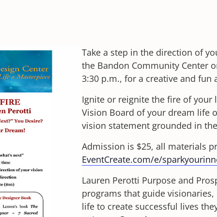
Take a step in the direction of yo
the Bandon Community Center on 
3:30 p.m., for a creative and fun 
Ignite or reignite the fire of your
Vision Board of your dream life or
vision statement grounded in th
Admission is $25, all materials p
EventCreate.com/e/sparkyourinne
Lauren Perotti Purpose and Prosp
programs that guide visionaries, 
life to create successful lives t