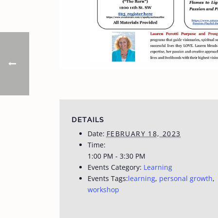
DETAILS
Date:
FEBRUARY 18, 2023
Time:
1:00 PM - 3:30 PM
Events Category:
Learning
Events Tags:
learning
,
personal growth
,
workshop