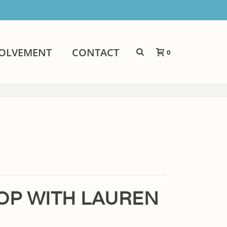
VOLVEMENT
CONTACT
0
HOP WITH LAUREN