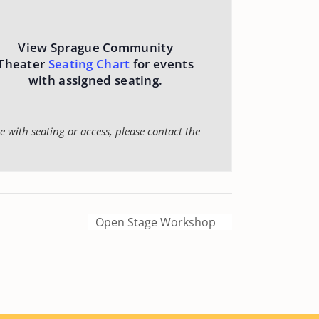
View Sprague Community
Theater
Seating Chart
for events
with assigned seating.
 with seating or access, please contact the
Open Stage Workshop