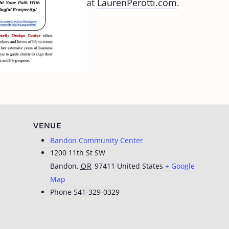
at
LaurenPerotti.com
.
VENUE
Bandon Community Center
1200 11th St SW
Bandon
,
OR
97411
United States
+ Google
Map
Phone
541-329-0329