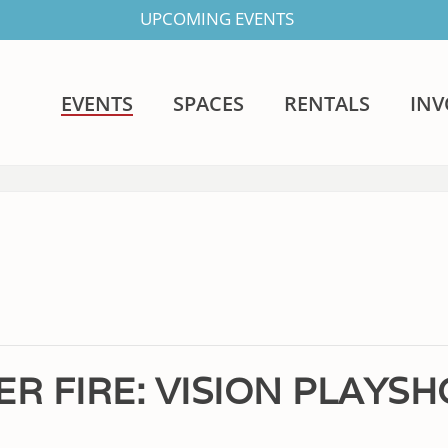
UPCOMING EVENTS
EVENTS
SPACES
RENTALS
IN
ER FIRE: VISION PLAYS