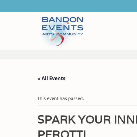
« All Events
This event has passed.
SPARK YOUR INN
PEROTTI