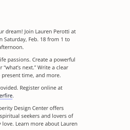
ur dream! Join Lauren Perotti at
Saturday, Feb. 18 from 1 to
afternoon.
 life passions. Create a powerful
 “what’s next.” Write a clear
e present time, and more.
rovided. Register online at
rfire
.
erity Design Center offers
spiritual seekers and lovers of
hey love. Learn more about Lauren