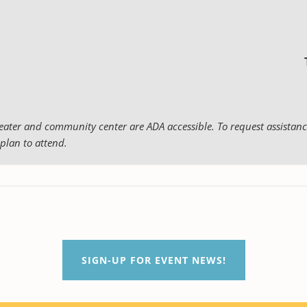
eater and community center are ADA accessible. To request assistance
plan to attend.
SIGN-UP FOR EVENT NEWS!