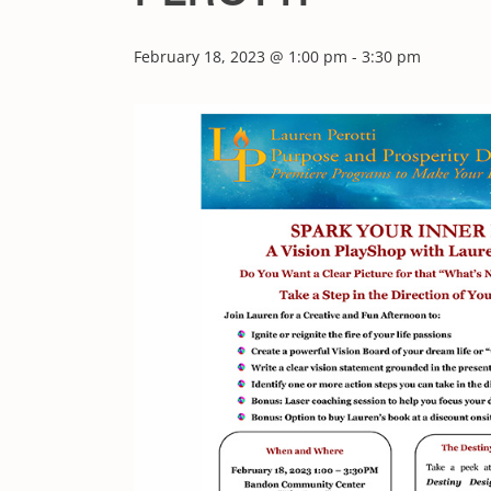
February 18, 2023 @ 1:00 pm
-
3:30 pm