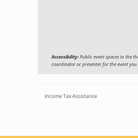
Accessibility:
Public event spaces in the th
coordinator or presenter for the event you 
Income Tax Assistance